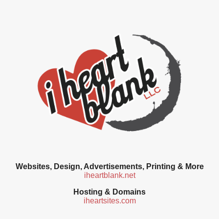
Websites, Design, Advertisements, Printing & More
iheartblank.net
Hosting & Domains
iheartsites.com